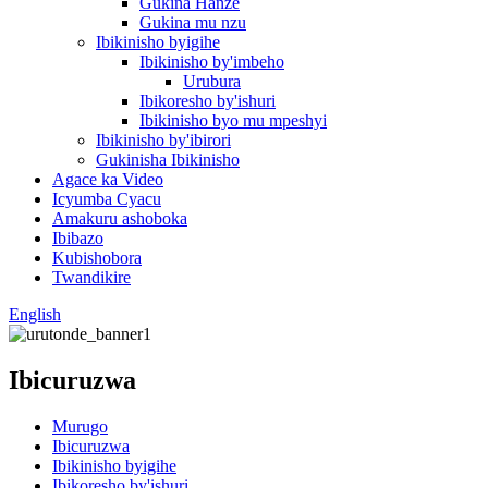
Gukina Hanze
Gukina mu nzu
Ibikinisho byigihe
Ibikinisho by'imbeho
Urubura
Ibikoresho by'ishuri
Ibikinisho byo mu mpeshyi
Ibikinisho by'ibirori
Gukinisha Ibikinisho
Agace ka Video
Icyumba Cyacu
Amakuru ashoboka
Ibibazo
Kubishobora
Twandikire
English
Ibicuruzwa
Murugo
Ibicuruzwa
Ibikinisho byigihe
Ibikoresho by'ishuri