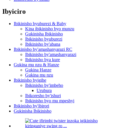
Ibyiciro
Ibikinisho byuburezi & Baby
Kina ibikinisho byo munzu
Gukinisha Ibikinisho
Ibikinisho byuburezi
Ibikinisho by'abana
Ibikinisho by'amashanyarazi RC
Ibikinisho by'amashanyarazi
Ibikinisho bya kure
Gukina mu nzu & Hanze
Gukina Hanze
Gukina mu nzu
Ibikinisho byigihe
Ibikinisho by'imbeho
Urubura
Ibikoresho by'ishuri
Ibikinisho byo mu mpeshyi
Ibikinisho by'ibirori
Gukinisha Ibikinisho