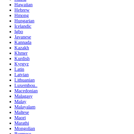
Hawaiian
Hebrew
Hmong
Hungarian
Icelandic
Igbo
Javanese
Kannada
Kazakh
Khmer
Kurdish
Kyrgyz
Latin
Latvian
Lithuanian
Luxembou..
Macedonian
Malagasy
Malay
Malayalam
Maltese
Maori
Marathi
Mongolian
Burmese