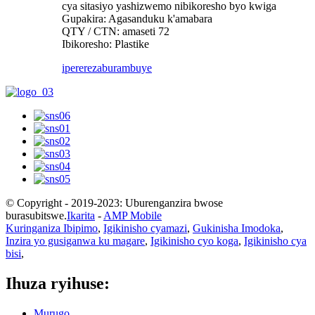
cya sitasiyo yashizwemo nibikoresho byo kwiga
Gupakira: Agasanduku k'amabara
QTY / CTN: amaseti 72
Ibikoresho: Plastike
iperereza
burambuye
© Copyright - 2019-2023: Uburenganzira bwose
burasubitswe.
Ikarita
-
AMP Mobile
Kuringaniza Ibipimo
,
Igikinisho cyamazi
,
Gukinisha Imodoka
,
Inzira yo gusiganwa ku magare
,
Igikinisho cyo koga
,
Igikinisho cya
bisi
,
Ihuza ryihuse:
Murugo