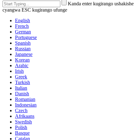
Kanda enter kugirango ushakishe
cyangwa ESC kugirango ufunge
English
French
German
Portuguese
Spanish
Russian
Japanese
Korean
Arabic
Irish
Greek
Turkish
Italian
Danish
Romanian
Indonesian
Czech
Afrikaans
Swedish
Polish
Basque
Catalan