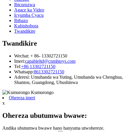
Ibicuruzwa
Agace ka Video
Icyumba Cyacu
Ibibazo
Kubishobora
Twandikire
Twandikire
Wechat: + 86- 13302721150
Imeri:
capableltd@cnmhtoys.com
Tel:
+86 13302721150
Whatsapp:
8613302721150
Aderesi: Umuhanda wa Yuting, Umuhanda wa Chenghua,
Shantou, Guangdong, Ubushinwa
Ohereza imeri
x
Ohereza ubutumwa bwawe:
Andika ubutumwa bwawe hano hanyuma utwohereze.