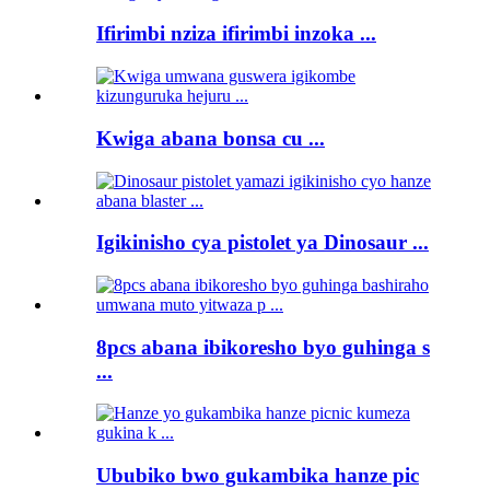
Ifirimbi nziza ifirimbi inzoka ...
Kwiga abana bonsa cu ...
Igikinisho cya pistolet ya Dinosaur ...
8pcs abana ibikoresho byo guhinga s
...
Ububiko bwo gukambika hanze pic