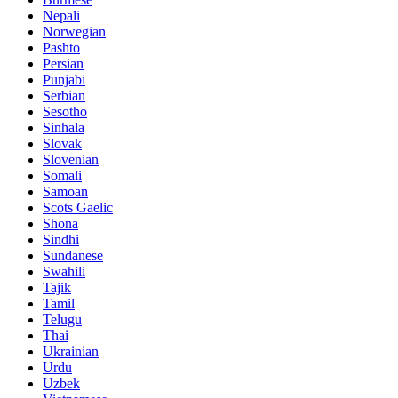
Nepali
Norwegian
Pashto
Persian
Punjabi
Serbian
Sesotho
Sinhala
Slovak
Slovenian
Somali
Samoan
Scots Gaelic
Shona
Sindhi
Sundanese
Swahili
Tajik
Tamil
Telugu
Thai
Ukrainian
Urdu
Uzbek