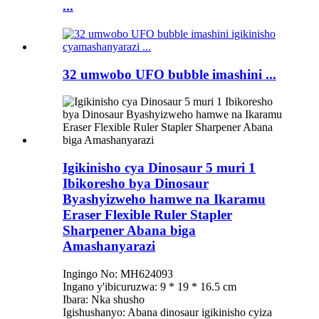
...
32 umwobo UFO bubble imashini ...
Igikinisho cya Dinosaur 5 muri 1
Ibikoresho bya Dinosaur
Byashyizweho hamwe na Ikaramu
Eraser Flexible Ruler Stapler
Sharpener Abana biga
Amashanyarazi
Ingingo No: MH624093
Ingano y'ibicuruzwa: 9 * 19 * 16.5 cm
Ibara: Nka shusho
Igishushanyo: Abana dinosaur igikinisho cyiza