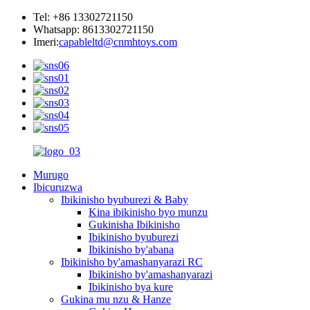
Tel: +86 13302721150
Whatsapp: 8613302721150
Imeri:
capableltd@cnmhtoys.com
Murugo
Ibicuruzwa
Ibikinisho byuburezi & Baby
Kina ibikinisho byo munzu
Gukinisha Ibikinisho
Ibikinisho byuburezi
Ibikinisho by'abana
Ibikinisho by'amashanyarazi RC
Ibikinisho by'amashanyarazi
Ibikinisho bya kure
Gukina mu nzu & Hanze