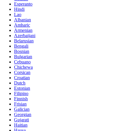
Esperanto
Hindi
Lao
Albanian
Amharic
Armenian
Azerbaijani
Belarusian
Bengali
Bosnian
Bulgarian
Cebuano
Chichewa
Corsican
Croatian
Dutch
Estonian
Filipino
Finnish
Frisian
Galician
Georgian
Gujarati
Haitian
Hausa